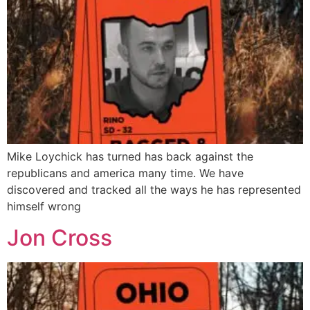
Mike Loychick has turned has back against the
republicans and america many time. We have
discovered and tracked all the ways he has represented
himself wrong
Jon Cross