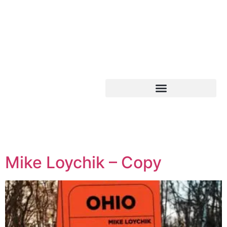
Mike Loychik – Copy