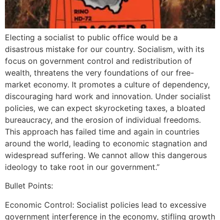
Electing a socialist to public office would be a
disastrous mistake for our country. Socialism, with its
focus on government control and redistribution of
wealth, threatens the very foundations of our free-
market economy. It promotes a culture of dependency,
discouraging hard work and innovation. Under socialist
policies, we can expect skyrocketing taxes, a bloated
bureaucracy, and the erosion of individual freedoms.
This approach has failed time and again in countries
around the world, leading to economic stagnation and
widespread suffering. We cannot allow this dangerous
ideology to take root in our government.”
Bullet Points:
Economic Control: Socialist policies lead to excessive
government interference in the economy, stifling growth