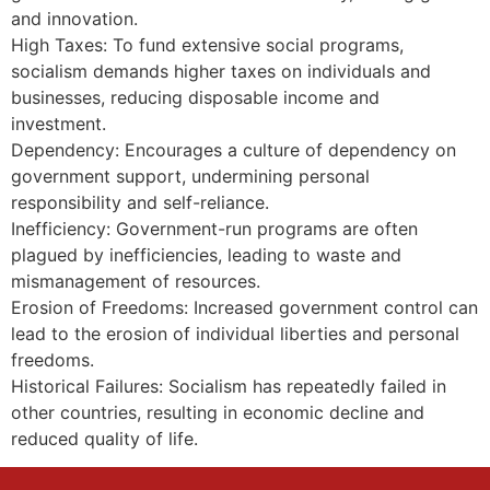
and innovation.
High Taxes: To fund extensive social programs,
socialism demands higher taxes on individuals and
businesses, reducing disposable income and
investment.
Dependency: Encourages a culture of dependency on
government support, undermining personal
responsibility and self-reliance.
Inefficiency: Government-run programs are often
plagued by inefficiencies, leading to waste and
mismanagement of resources.
Erosion of Freedoms: Increased government control can
lead to the erosion of individual liberties and personal
freedoms.
Historical Failures: Socialism has repeatedly failed in
other countries, resulting in economic decline and
reduced quality of life.