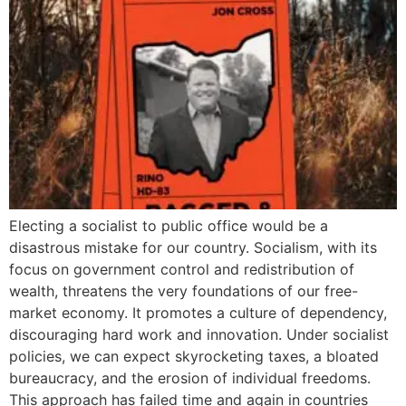
Electing a socialist to public office would be a
disastrous mistake for our country. Socialism, with its
focus on government control and redistribution of
wealth, threatens the very foundations of our free-
market economy. It promotes a culture of dependency,
discouraging hard work and innovation. Under socialist
policies, we can expect skyrocketing taxes, a bloated
bureaucracy, and the erosion of individual freedoms.
This approach has failed time and again in countries