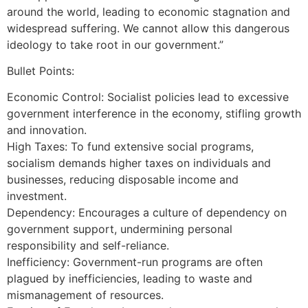
around the world, leading to economic stagnation and
widespread suffering. We cannot allow this dangerous
ideology to take root in our government.”
Bullet Points:
Economic Control: Socialist policies lead to excessive
government interference in the economy, stifling growth
and innovation.
High Taxes: To fund extensive social programs,
socialism demands higher taxes on individuals and
businesses, reducing disposable income and
investment.
Dependency: Encourages a culture of dependency on
government support, undermining personal
responsibility and self-reliance.
Inefficiency: Government-run programs are often
plagued by inefficiencies, leading to waste and
mismanagement of resources.