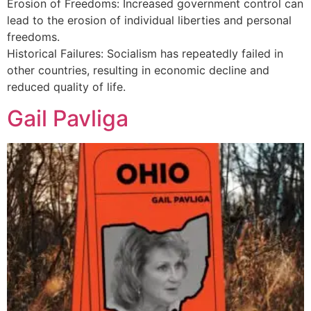
Erosion of Freedoms: Increased government control can
lead to the erosion of individual liberties and personal
freedoms.
Historical Failures: Socialism has repeatedly failed in
other countries, resulting in economic decline and
reduced quality of life.
Gail Pavliga