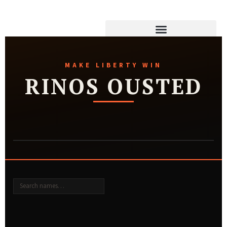
MAKE LIBERTY WIN
RINOS OUSTED