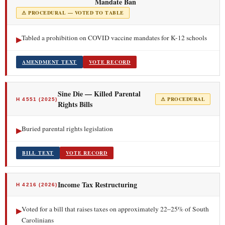
Mandate Ban
⚠ PROCEDURAL — VOTED TO TABLE
Tabled a prohibition on COVID vaccine mandates for K-12 schools
▶
AMENDMENT TEXT
VOTE RECORD
Sine Die — Killed Parental
⚠ PROCEDURAL
H 4551 (2025)
Rights Bills
Buried parental rights legislation
▶
BILL TEXT
VOTE RECORD
Income Tax Restructuring
H 4216 (2026)
Voted for a bill that raises taxes on approximately 22–25% of South
▶
Carolinians