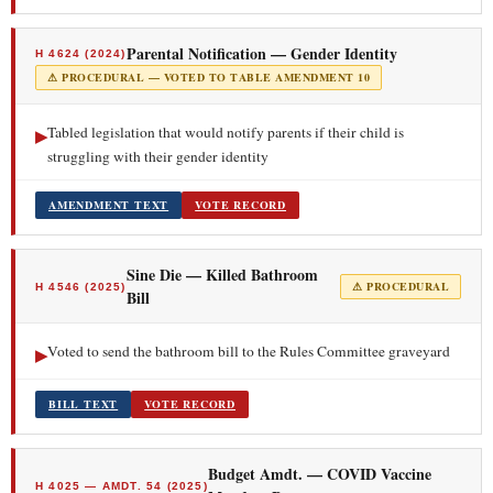
Parental Notification — Gender Identity
H 4624 (2024)
⚠ PROCEDURAL — VOTED TO TABLE AMENDMENT 10
Tabled legislation that would notify parents if their child is
▶
struggling with their gender identity
AMENDMENT TEXT
VOTE RECORD
Sine Die — Killed Bathroom
⚠ PROCEDURAL
H 4546 (2025)
Bill
Voted to send the bathroom bill to the Rules Committee graveyard
▶
BILL TEXT
VOTE RECORD
Budget Amdt. — COVID Vaccine
H 4025 — AMDT. 54 (2025)