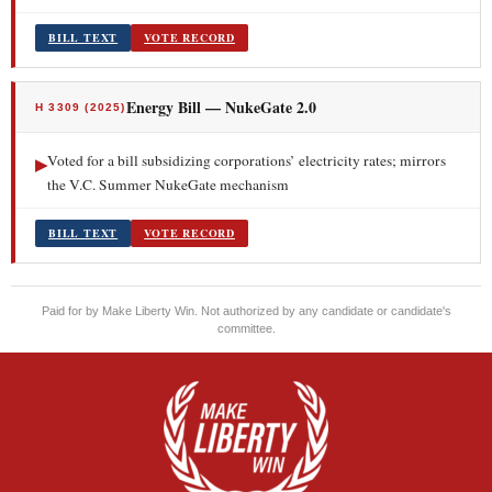
BILL TEXT
VOTE RECORD
Energy Bill — NukeGate 2.0
H 3309 (2025)
Voted for a bill subsidizing corporations’ electricity rates; mirrors
▶
the V.C. Summer NukeGate mechanism
BILL TEXT
VOTE RECORD
Paid for by Make Liberty Win. Not authorized by any candidate or candidate's
committee.