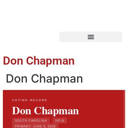
Don Chapman
Don Chapman
VOTING RECORD
Don Chapman
SOUTH CAROLINA
HD-8
PRIMARY: JUNE 9, 2026