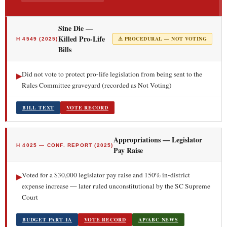
Sine Die —
Killed Pro-Life
⚠ PROCEDURAL — NOT VOTING
H 4549 (2025)
Bills
Did not vote to protect pro-life legislation from being sent to the
▶
Rules Committee graveyard (recorded as Not Voting)
BILL TEXT
VOTE RECORD
Appropriations — Legislator
H 4025 — CONF. REPORT (2025)
Pay Raise
Voted for a $30,000 legislator pay raise and 150% in-district
▶
expense increase — later ruled unconstitutional by the SC Supreme
Court
BUDGET PART 1A
VOTE RECORD
AP/ABC NEWS