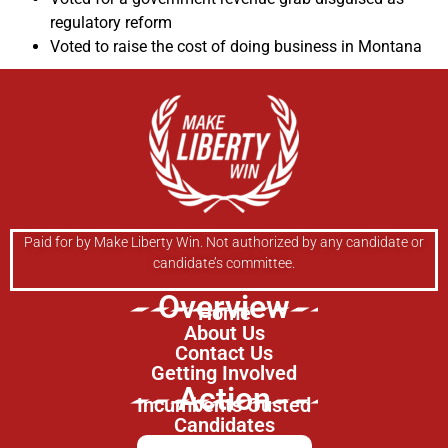
regulatory reform
Voted to raise the cost of doing business in Montana
Paid for by Make Liberty Win. Not authorized by any candidate or
candidate’s committee.
Overview
Home
About Us
Contact Us
Getting Involved
Action
Incumbents Ousted
Candidates