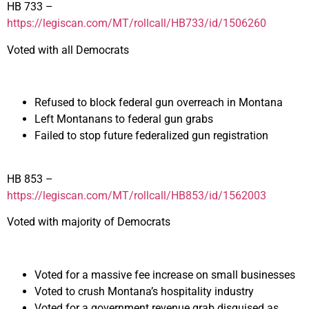
HB 733 –
https://legiscan.com/MT/rollcall/HB733/id/1506260
Voted with all Democrats
Refused to block federal gun overreach in Montana
Left Montanans to federal gun grabs
Failed to stop future federalized gun registration
HB 853 –
https://legiscan.com/MT/rollcall/HB853/id/1562003
Voted with majority of Democrats
Voted for a massive fee increase on small businesses
Voted to crush Montana’s hospitality industry
Voted for a government revenue grab disguised as