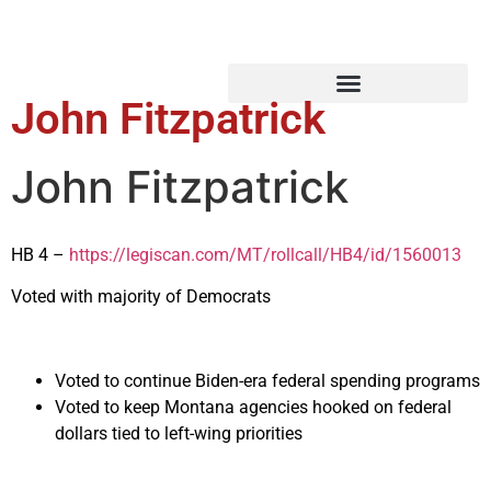
John Fitzpatrick
John Fitzpatrick
HB 4 –
https://legiscan.com/MT/rollcall/HB4/id/1560013
Voted with majority of Democrats
Voted to continue Biden-era federal spending programs
Voted to keep Montana agencies hooked on federal
dollars tied to left-wing priorities