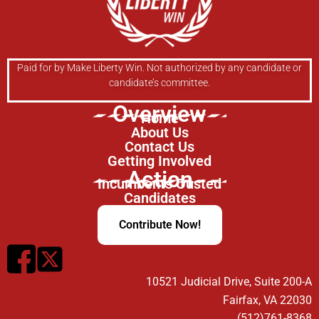
Paid for by Make Liberty Win. Not authorized by any candidate or
candidate’s committee.
Overview
Home
About Us
Contact Us
Getting Involved
Action
Incumbents Ousted
Candidates
Contribute Now!
10521 Judicial Drive, Suite 200-A
Fairfax, VA 22030
(512)761-8368