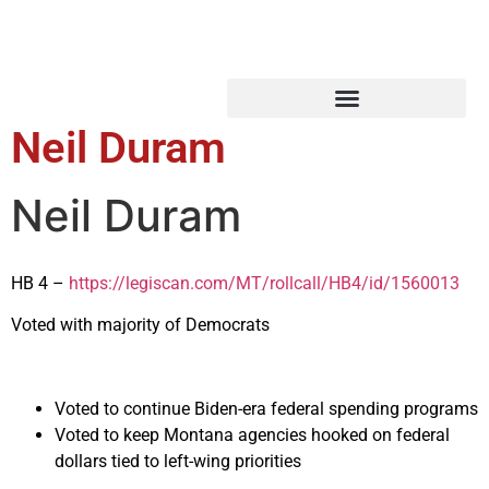
Neil Duram
Neil Duram
HB 4 –
https://legiscan.com/MT/rollcall/HB4/id/1560013
Voted with majority of Democrats
Voted to continue Biden-era federal spending programs
Voted to keep Montana agencies hooked on federal
dollars tied to left-wing priorities