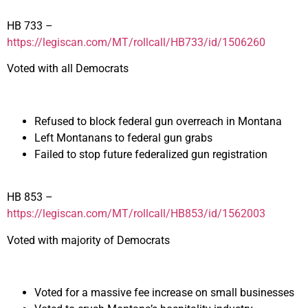
HB 733 –
https://legiscan.com/MT/rollcall/HB733/id/1506260
Voted with all Democrats
Refused to block federal gun overreach in Montana
Left Montanans to federal gun grabs
Failed to stop future federalized gun registration
HB 853 –
https://legiscan.com/MT/rollcall/HB853/id/1562003
Voted with majority of Democrats
Voted for a massive fee increase on small businesses