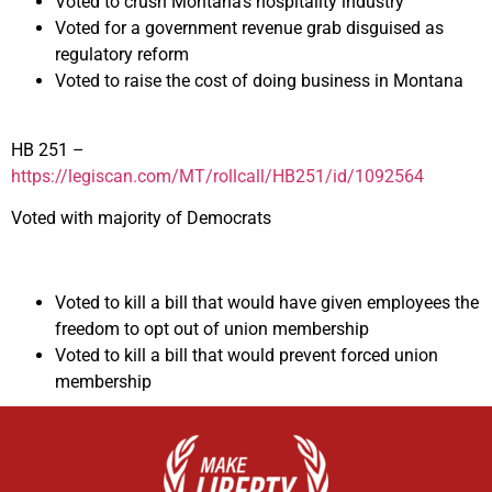
Voted to crush Montana’s hospitality industry
Voted for a government revenue grab disguised as
regulatory reform
Voted to raise the cost of doing business in Montana
HB 251 –
https://legiscan.com/MT/rollcall/HB251/id/1092564
Voted with majority of Democrats
Voted to kill a bill that would have given employees the
freedom to opt out of union membership
Voted to kill a bill that would prevent forced union
membership